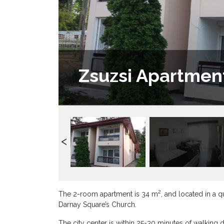
Zsuzsi Apartmen
2
The 2-room apartment is 34 m
, and located in a 
Darnay Square’s Church.
The city center is within 25-30 minutes of walking 