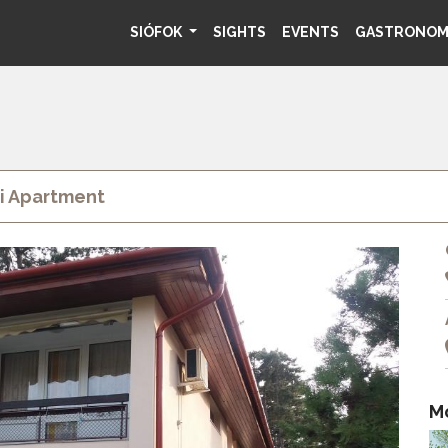
SIÓFOK
SIGHTS
EVENTS
GASTRONO
i Apartment
M