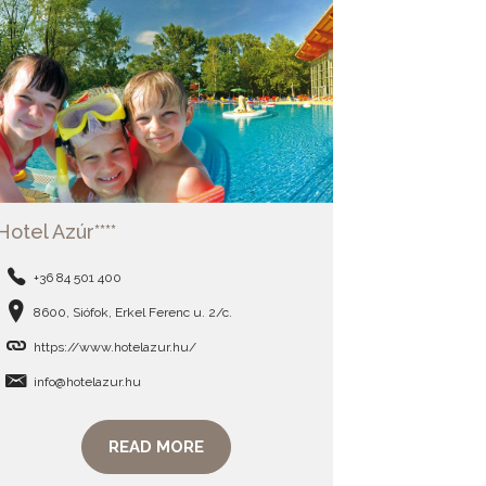
Hotel Azúr****
+36 84 501 400
8600, Siófok, Erkel Ferenc u. 2/c.
https://www.hotelazur.hu/
info@hotelazur.hu
READ MORE