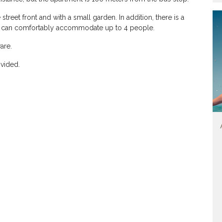
street front and with a small garden. In addition, there is a
ch can comfortably accommodate up to 4 people.
are.
ovided.