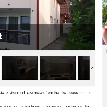
t
quiet environment, 400 meters from the lake, opposite to the
distance, but the apartment is 100 meters from the bus stop.