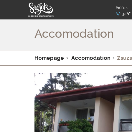
Siófok
32℃
Accomodation
Homepage
Accomodation
Zsuzs