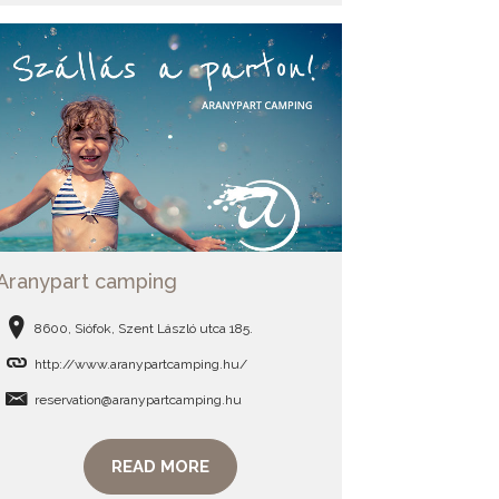
Aranypart camping
8600, Siófok, Szent László utca 185.
http://www.aranypartcamping.hu/
reservation@aranypartcamping.hu
READ MORE