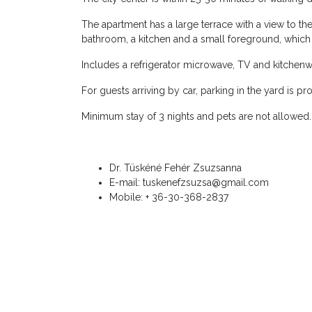
The apartment has a large terrace with a view to the 
bathroom, a kitchen and a small foreground, whi
Includes a refrigerator microwave, TV and kitchenw
For guests arriving by car, parking in the yard is pr
Minimum stay of 3 nights and pets are not allowed.
Dr. Tüskéné Fehér Zsuzsanna
E-mail: tuskenefzsuzsa@gmail.com
Mobile: + 36-30-368-2837