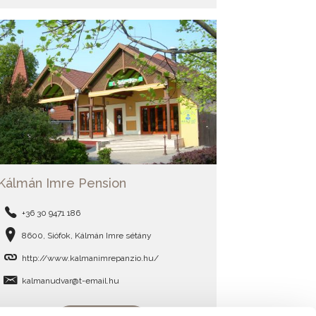
Kálmán Imre Pension
+36 30 9471 186
8600, Siófok, Kálmán Imre sétány
http://www.kalmanimrepanzio.hu/
kalmanudvar@t-email.hu