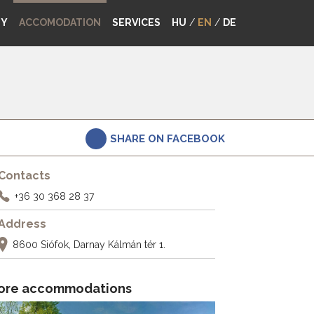
MY
ACCOMODATION
SERVICES
HU
/
EN
/
DE
SHARE ON FACEBOOK
Contacts
+36 30 368 28 37
Address
8600 Siófok, Darnay Kálmán tér 1.
ore accommodations